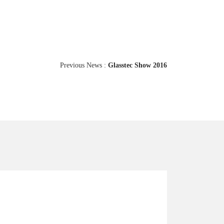
Previous News :
Glasstec Show 2016