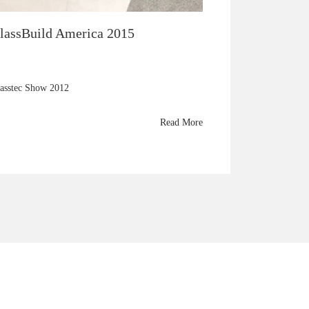
lassBuild America 2015
asstec Show 2012
Read More