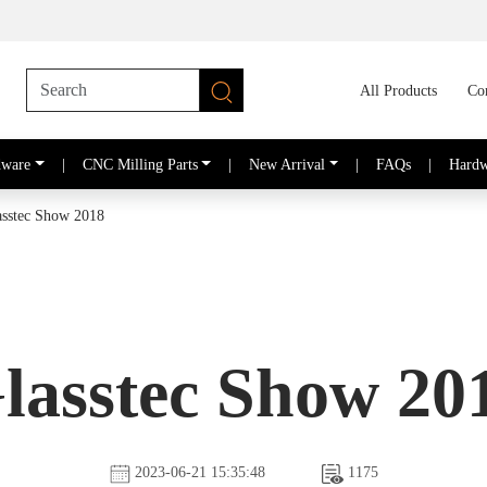
All Products
Co
dware
|
CNC Milling Parts
|
New Arrival
|
FAQs
|
Hardw
asstec Show 2018
lasstec Show 20
2023-06-21 15:35:48
1175