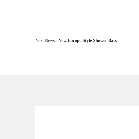
Next News :
New Europe Style Shower Bars