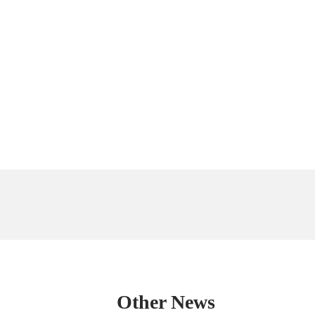
Other News