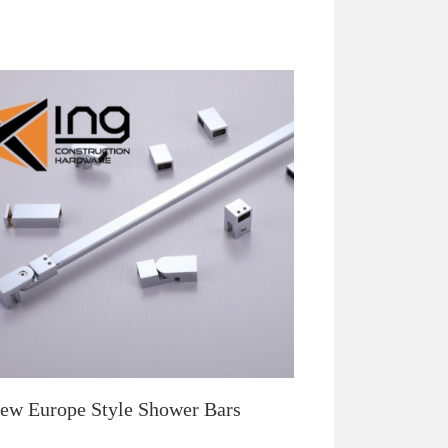
ew Europe Style Shower Bars