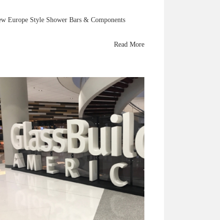
w Europe Style Shower Bars & Components
Read More