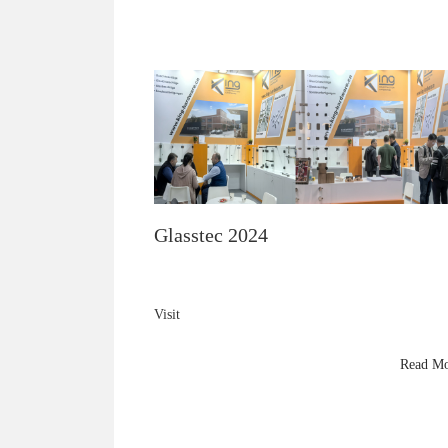
Glasstec 2024
Visit
King Hardware
at Glasstec 2024 (Hall 10 A27) to explore premium
Read M
brass shower fittings, 8mm–10mm glass innovations
and next-gen hardware technology.