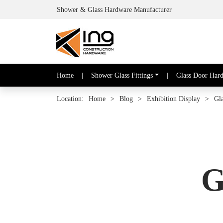
Shower & Glass Hardware Manufacturer
Home
|
Shower Glass Fittings
|
Glass Door Har
Location:
Home
>
Blog
>
Exhibition Display
>
Gl
G