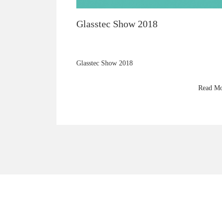
Glasstec Show 2018
Glasstec Show 2018
Read M