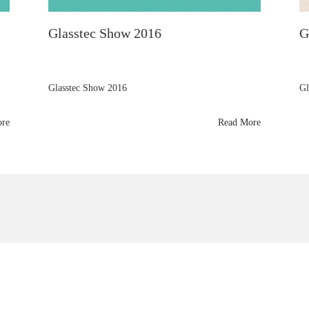
Glasstec Show 2016
G
Glasstec Show 2016
Gl
ore
Read More