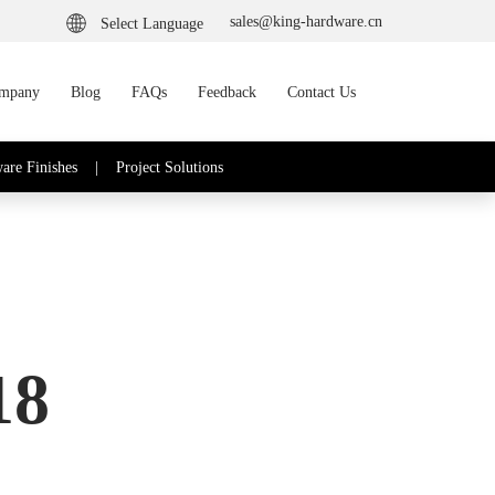
sales@king-hardware.cn
Select Language
mpany
Blog
FAQs
Feedback
Contact Us
are Finishes
|
Project Solutions
18