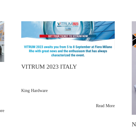
VITRUM 2023 ITALY
King Hardware
thanks Vitrum Milan 2023 visitors for exploring their
brass shower panel support arms and glass fittings.
Read More
Samples shipping soon—see them next at Glasstec
ore
,
2024!
N