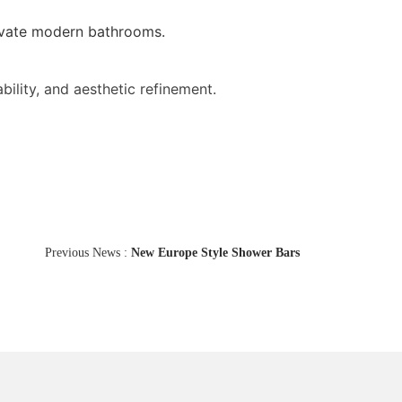
elevate modern bathrooms.
ability, and aesthetic refinement.
Previous News :
New Europe Style Shower Bars