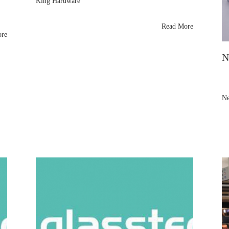
King Hardware
thanks Vitrum Milan 2023 visitors for exploring their
brass shower panel support arms and glass fittings.
Read More
Samples shipping soon—see them next at Glasstec
ore
,
2024!
N
Ne