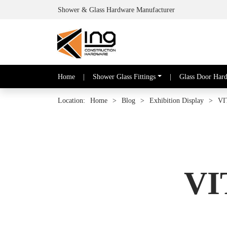
Shower & Glass Hardware Manufacturer
Home
|
Shower Glass Fittings
|
Glass Door Har
Location:
Home
>
Blog
>
Exhibition Display
>
VI
VI