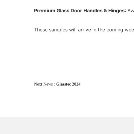
Premium Glass Door Handles & Hinges
: Av
These samples will arrive in the coming w
Next News :
Glasstec 2024