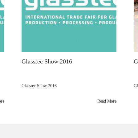
Glasstec Show 2016
G
Glasstec Show 2016
Gl
ore
Read More