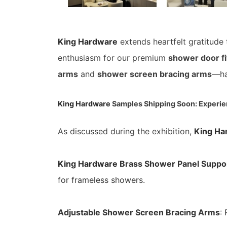
King Hardware
extends heartfelt gratitude
enthusiasm for our premium
shower door fi
arms
and
shower screen bracing arms
—ha
King Hardware
Samples Shipping Soon: Experie
As discussed during the exhibition,
King Ha
King Hardware
Brass Shower Panel Suppo
for frameless showers.
Adjustable Shower Screen Bracing Arms
: