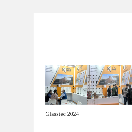
Glasstec 2024