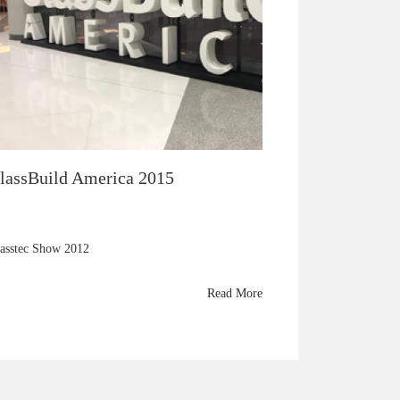
lassBuild America 2015
asstec Show 2012
Read More