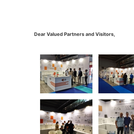
Dear Valued Partners and Visitors,