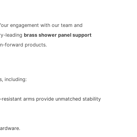
 Your engagement with our team and
ry-leading
brass shower panel support
ign-forward products.
, including:
resistant arms provide unmatched stability
hardware.