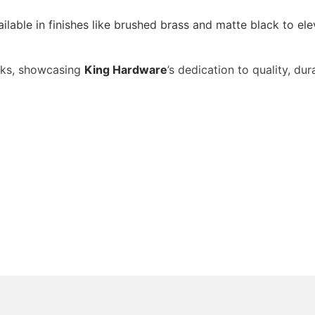
ailable in finishes like brushed brass and matte black to 
eeks, showcasing
King Hardware
’s dedication to quality, dur