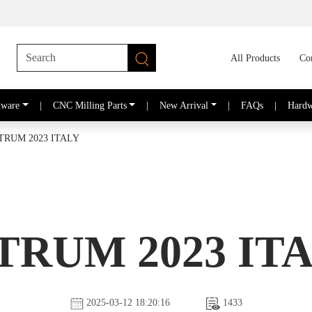
All Products
Co
dware
|
CNC Milling Parts
|
New Arrival
|
FAQs
|
Hardw
TRUM 2023 ITALY
TRUM 2023 IT
2025-03-12 18:20:16
1433