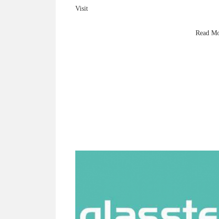
Visit
King Hardware
at Glasstec 2024 (Hall 10 A27) to explore premium
Read M
brass shower fittings, 8mm–10mm glass innovations
and next-gen hardware technology.