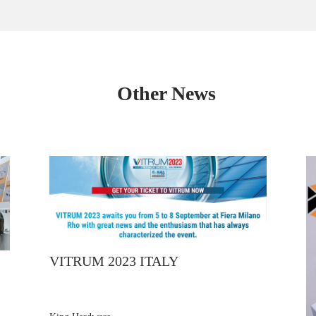
Other News
VITRUM 2023 ITALY