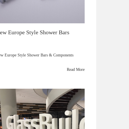
ew Europe Style Shower Bars
w Europe Style Shower Bars & Components
Read More