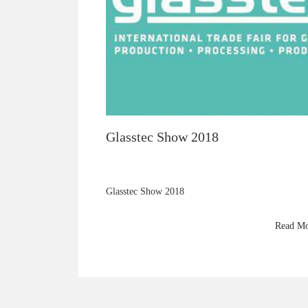
Glasstec Show 2018
Glasstec Show 2018
Read M