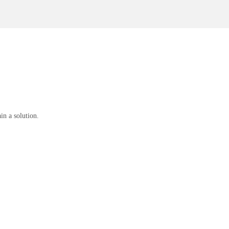
n a solution.