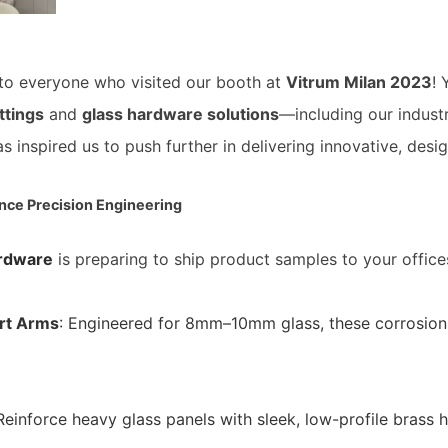
 to everyone who visited our booth at
Vitrum Milan 2023
!
ttings
and
glass hardware solutions
—including our indust
s inspired us to push further in delivering innovative, des
nce Precision Engineering
rdware
is preparing to ship product samples to your offices
rt Arms
: Engineered for 8mm–10mm glass, these corrosion-
 Reinforce heavy glass panels with sleek, low-profile brass 