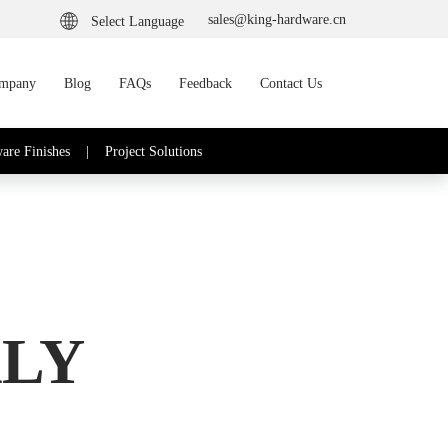
sales@king-hardware.cn
Select Language
mpany
Blog
FAQs
Feedback
Contact Us
are Finishes
|
Project Solutions
ALY