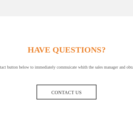
HAVE QUESTIONS?
ntact button below to immediately commuicate whith the sales manager and obtai
CONTACT US